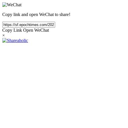
Copy link and open WeChat to share!
Copy Link
Open WeChat
×