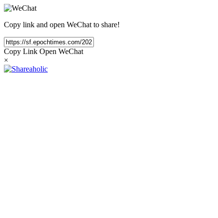
Copy link and open WeChat to share!
Copy Link
Open WeChat
×