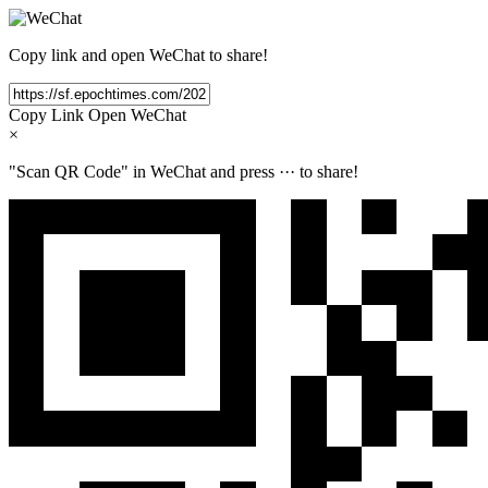
Copy link and open WeChat to share!
Copy Link
Open WeChat
×
"Scan QR Code" in WeChat and press
···
to share!