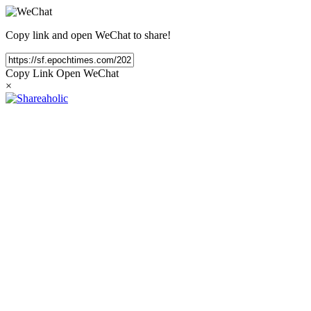
Copy link and open WeChat to share!
Copy Link
Open WeChat
×