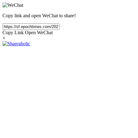
Copy link and open WeChat to share!
Copy Link
Open WeChat
×