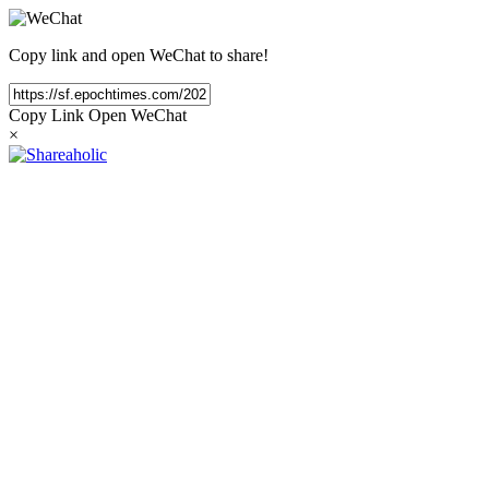
Copy link and open WeChat to share!
Copy Link
Open WeChat
×