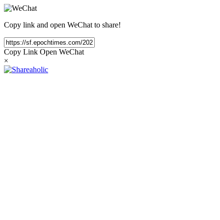
Copy link and open WeChat to share!
Copy Link
Open WeChat
×