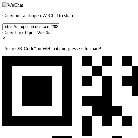
Copy link and open WeChat to share!
Copy Link
Open WeChat
×
"Scan QR Code" in WeChat and press
···
to share!