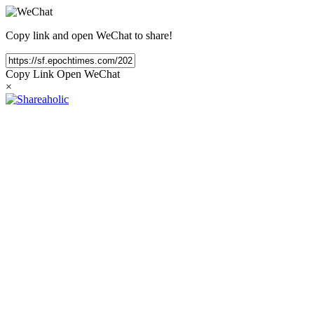
Copy link and open WeChat to share!
Copy Link
Open WeChat
×