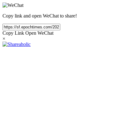
Copy link and open WeChat to share!
Copy Link
Open WeChat
×