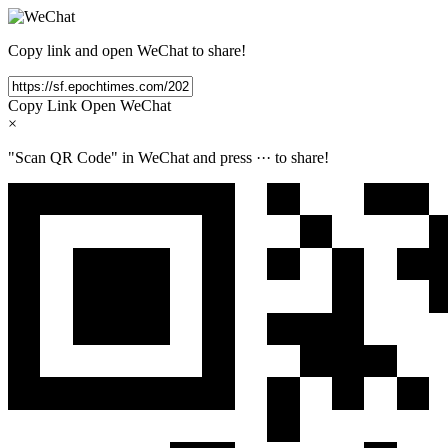
Copy link and open WeChat to share!
Copy Link
Open WeChat
×
"Scan QR Code" in WeChat and press
···
to share!