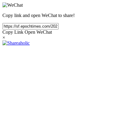
Copy link and open WeChat to share!
Copy Link
Open WeChat
×