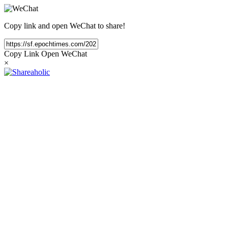
Copy link and open WeChat to share!
Copy Link
Open WeChat
×