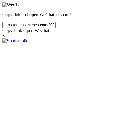
Copy link and open WeChat to share!
Copy Link
Open WeChat
×