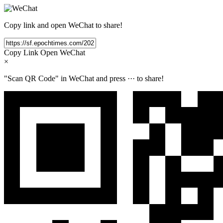
Copy link and open WeChat to share!
Copy Link
Open WeChat
×
"Scan QR Code" in WeChat and press
···
to share!