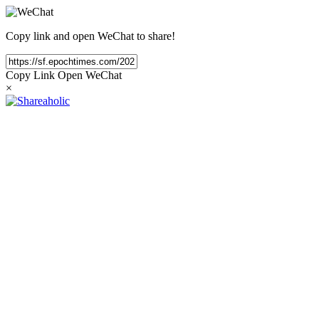
Copy link and open WeChat to share!
Copy Link
Open WeChat
×