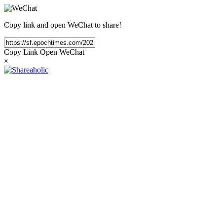
Copy link and open WeChat to share!
Copy Link
Open WeChat
×