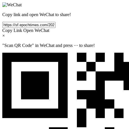
Copy link and open WeChat to share!
Copy Link
Open WeChat
×
"Scan QR Code" in WeChat and press
···
to share!