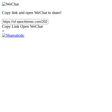
Copy link and open WeChat to share!
Copy Link
Open WeChat
×