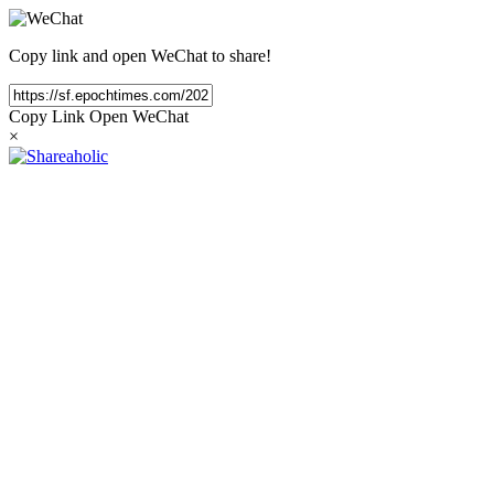
Copy link and open WeChat to share!
Copy Link
Open WeChat
×