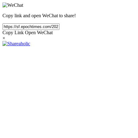
Copy link and open WeChat to share!
Copy Link
Open WeChat
×