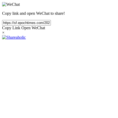
Copy link and open WeChat to share!
Copy Link
Open WeChat
×