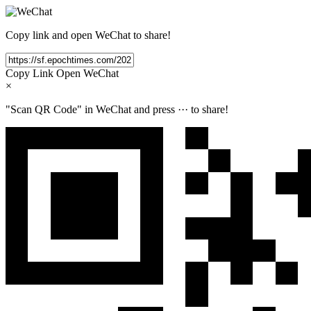
Copy link and open WeChat to share!
Copy Link
Open WeChat
×
"Scan QR Code" in WeChat and press
···
to share!