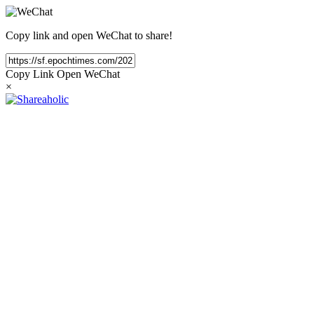
Copy link and open WeChat to share!
Copy Link
Open WeChat
×