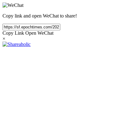
Copy link and open WeChat to share!
Copy Link
Open WeChat
×