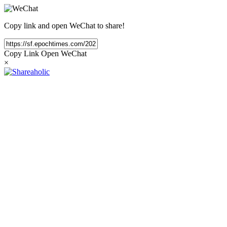
Copy link and open WeChat to share!
Copy Link
Open WeChat
×