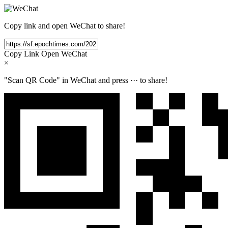
Copy link and open WeChat to share!
Copy Link
Open WeChat
×
"Scan QR Code" in WeChat and press
···
to share!