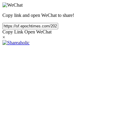
Copy link and open WeChat to share!
Copy Link
Open WeChat
×