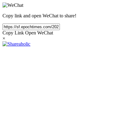
Copy link and open WeChat to share!
Copy Link
Open WeChat
×