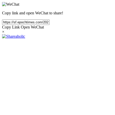
Copy link and open WeChat to share!
Copy Link
Open WeChat
×