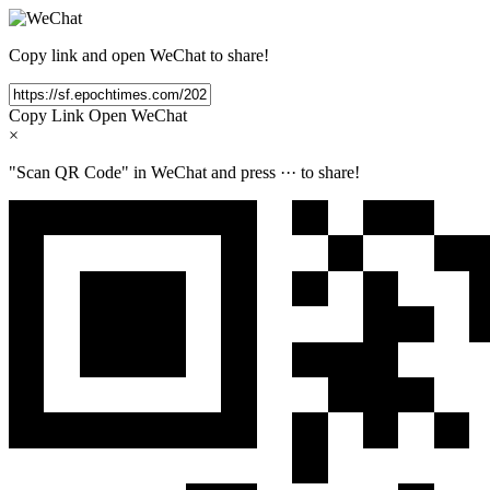
Copy link and open WeChat to share!
Copy Link
Open WeChat
×
"Scan QR Code" in WeChat and press
···
to share!