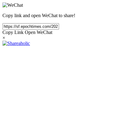
Copy link and open WeChat to share!
Copy Link
Open WeChat
×