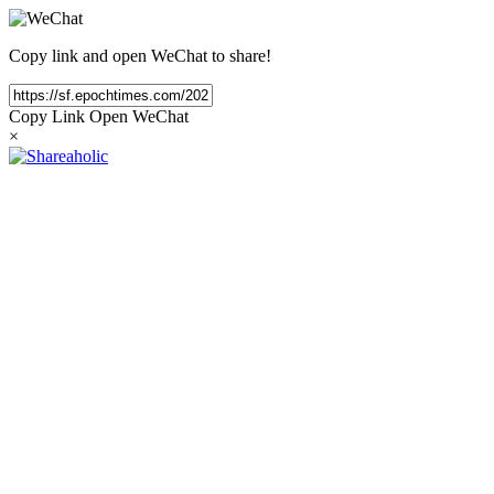
Copy link and open WeChat to share!
Copy Link
Open WeChat
×