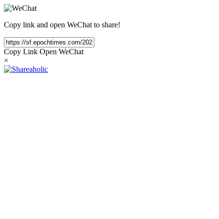
Copy link and open WeChat to share!
Copy Link
Open WeChat
×