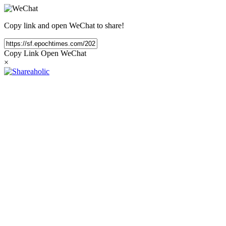
Copy link and open WeChat to share!
Copy Link
Open WeChat
×