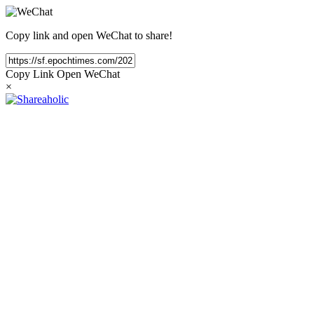
Copy link and open WeChat to share!
Copy Link
Open WeChat
×