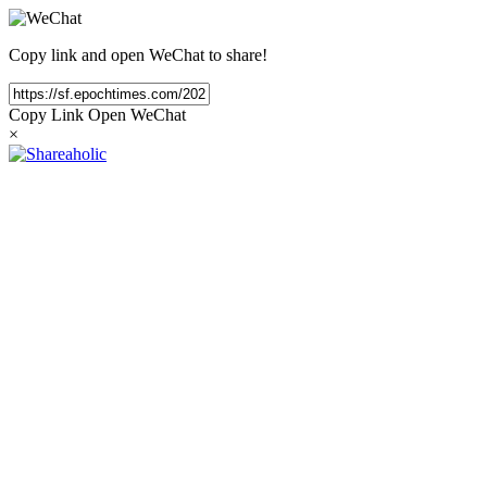
Copy link and open WeChat to share!
Copy Link
Open WeChat
×