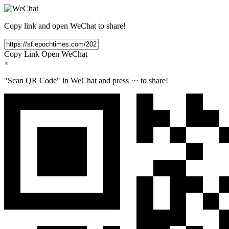
Copy link and open WeChat to share!
Copy Link
Open WeChat
×
"Scan QR Code" in WeChat and press
···
to share!