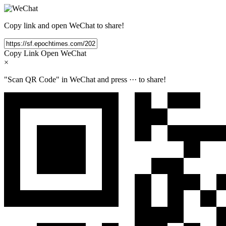
Copy link and open WeChat to share!
Copy Link
Open WeChat
×
"Scan QR Code" in WeChat and press
···
to share!