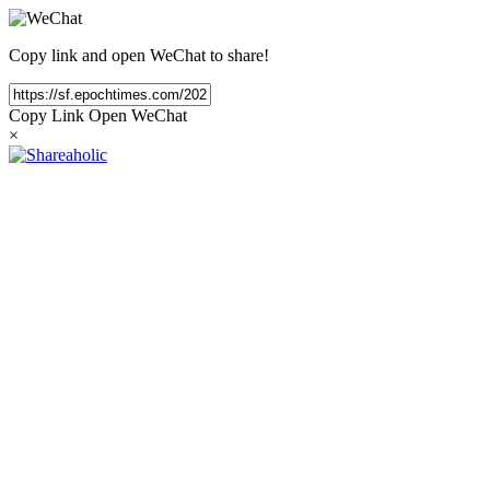
Copy link and open WeChat to share!
Copy Link
Open WeChat
×