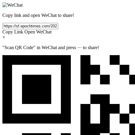
Copy link and open WeChat to share!
Copy Link
Open WeChat
×
"Scan QR Code" in WeChat and press
···
to share!