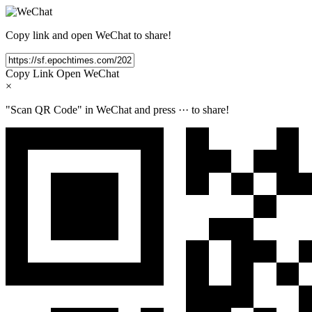
Copy link and open WeChat to share!
Copy Link
Open WeChat
×
"Scan QR Code" in WeChat and press
···
to share!