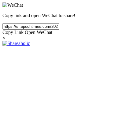
Copy link and open WeChat to share!
Copy Link
Open WeChat
×