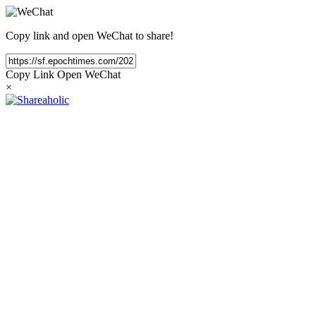
Copy link and open WeChat to share!
Copy Link
Open WeChat
×