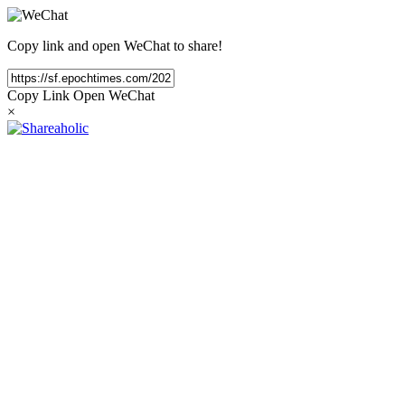
Copy link and open WeChat to share!
Copy Link
Open WeChat
×