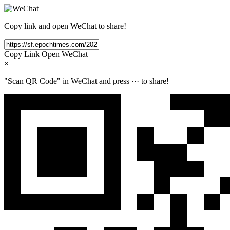
Copy link and open WeChat to share!
Copy Link
Open WeChat
×
"Scan QR Code" in WeChat and press
···
to share!