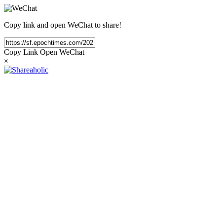
Copy link and open WeChat to share!
Copy Link
Open WeChat
×