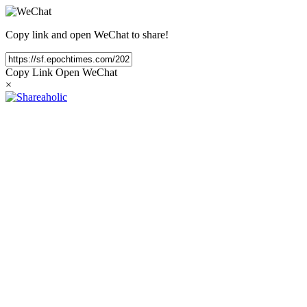
Copy link and open WeChat to share!
Copy Link
Open WeChat
×