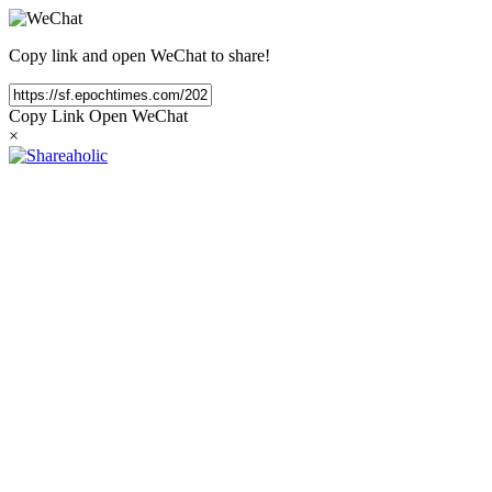
Copy link and open WeChat to share!
Copy Link
Open WeChat
×