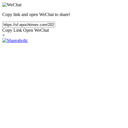
Copy link and open WeChat to share!
Copy Link
Open WeChat
×